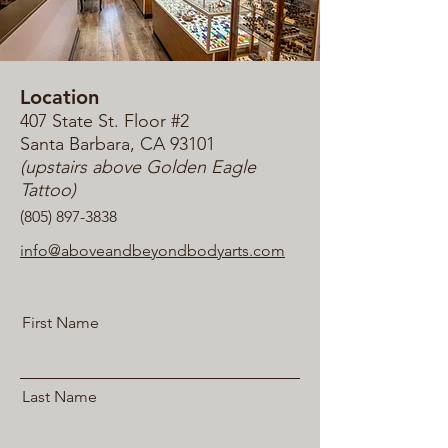
Location
407 State St. Floor #2
San
ta Barbara, CA 93101
(upstairs above Golden Eagle
Tattoo)
(805) 897-3838
info@aboveandbeyondbodyarts.com
First Name
Last Name