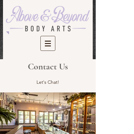
Contact Us
Let's Chat!