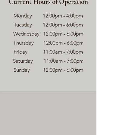
Current Hours of Operation
Monday 12:00pm - 4:00pm
Tuesday 12:00pm - 6:00pm
Wednesday 12:00pm - 6:00pm
Thursday 12:00pm - 6:00pm
Friday 11:00am - 7:00pm
Saturday 11:00am - 7:00pm
Sunday 12:00pm - 6:00pm