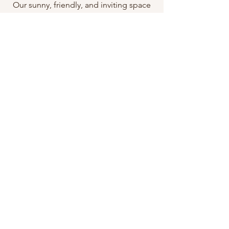
Our sunny, friendly, and inviting space
is the only piercing-exclusive studio on
the Central Coast and we strive to
provide our customers with the highest
quality of body art services. Our staff is
passionate about what we do and we
always go above and beyond for each
and every one of our clients.