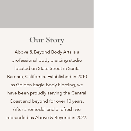
Our Story
Above & Beyond Body Arts is a
professional body piercing studio
located on State Street in Santa
Barbara, California. Established in 2010
as Golden Eagle Body Piercing, we
have been proudly serving the Central
Coast and beyond for over 10 years.
After a remodel and a refresh we
rebranded as Above & Beyond in 2022.