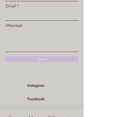
Email
Message
Send
Instagram
Facebook